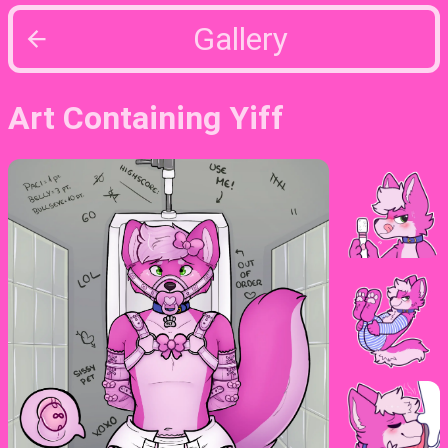
Gallery
Art Containing Yiff