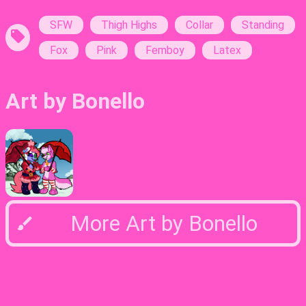
Tags:
SFW
Thigh Highs
Collar
Standing
Fox
Pink
Femboy
Latex
Art by Bonello
More Art by Bonello