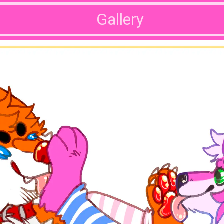
Gallery