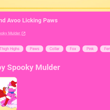
and Avoo Licking Paws
st:
ooky Mulder
s:
Thigh Highs
Paws
Collar
Fox
Pink
Fe
by Spooky Mulder